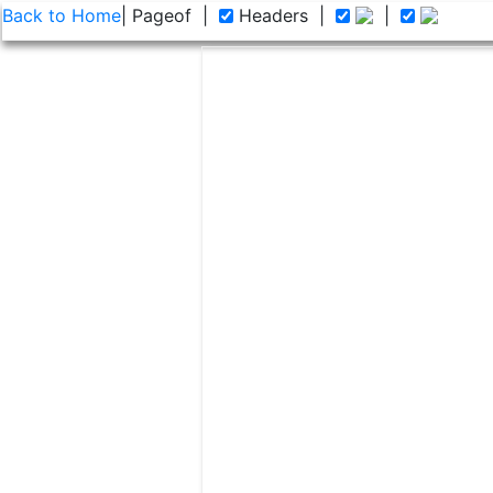
Back to Home
| Page
of
|
Headers
|
|