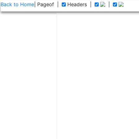
Back to Home
| Page
of
|
Headers
|
|