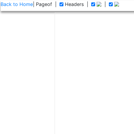
Back to Home
| Page
of
|
Headers
|
|