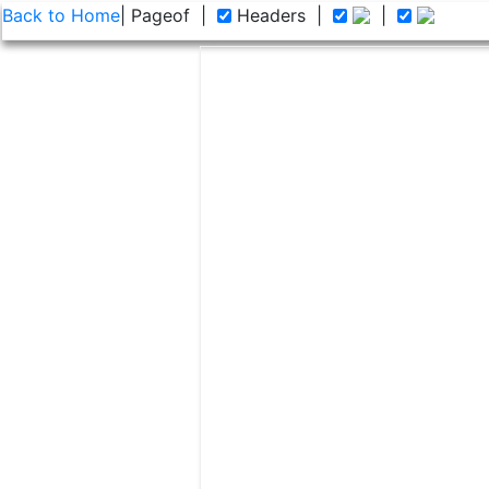
Back to Home
| Page
of
|
Headers
|
|