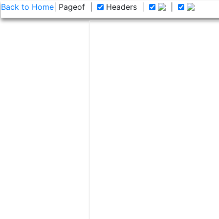
Back to Home
| Page
of
|
Headers
|
|