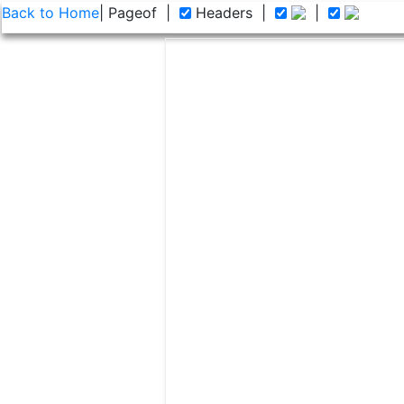
Back to Home
| Page
of
|
Headers
|
|