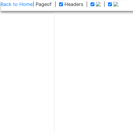
Back to Home
| Page
of
|
Headers
|
|