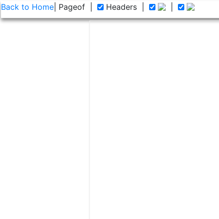
Back to Home
| Page
of
|
Headers
|
|