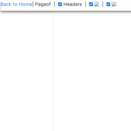
Back to Home
| Page
of
|
Headers
|
|