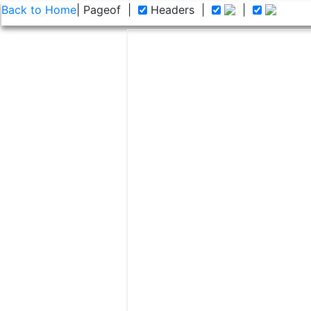
Back to Home
| Page
of
|
Headers
|
|