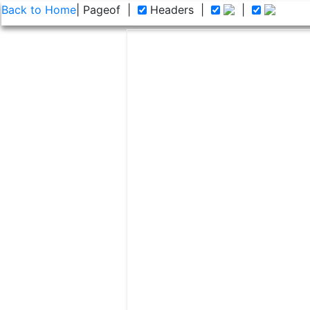
Back to Home
| Page
of
|
Headers
|
|