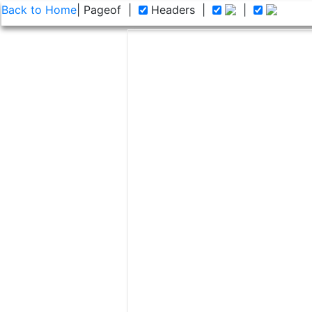
Back to Home
| Page
of
|
Headers
|
|