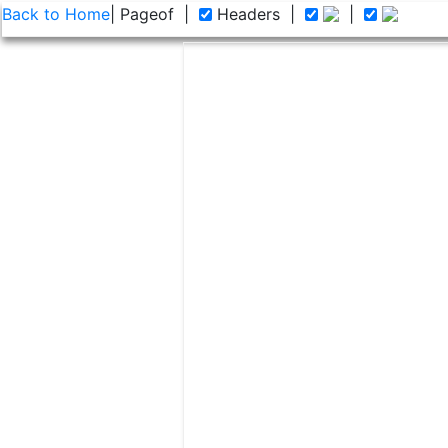
Back to Home
| Page
of
|
Headers
|
|