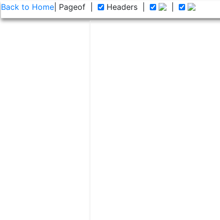
Back to Home
| Page
of
|
Headers
|
|