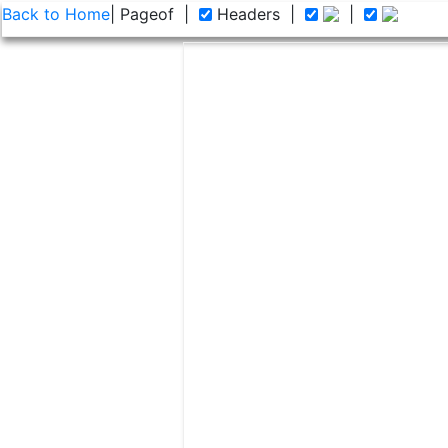
Back to Home
| Page
of
|
Headers
|
|