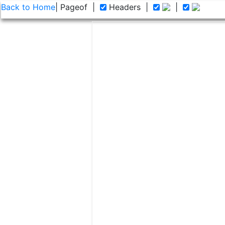
Back to Home
| Page
of
|
Headers
|
|