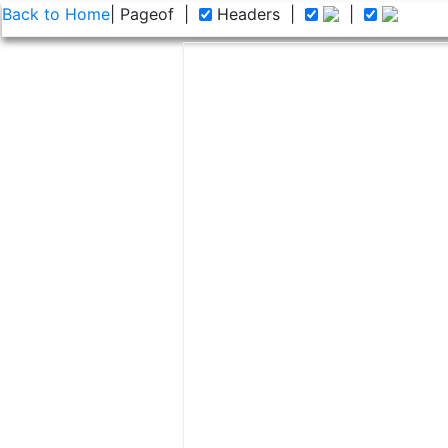
Back to Home
| Page
of
|
Headers
|
|